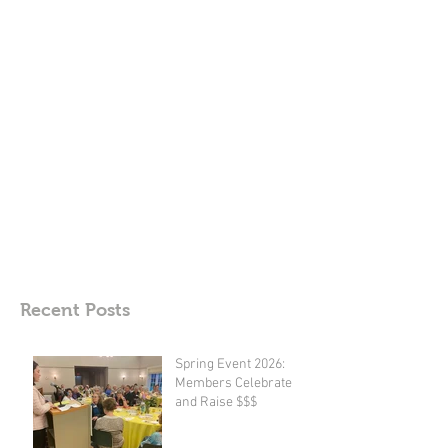
Recent Posts
Spring Event 2026: ​
Members Celebrate
and Raise $$$​