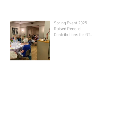
Spring Event 2025
Raised Record
Contributions for GT
Emergency Fund
GT Awards $100,000 in
Grants to Area Non-
Profits