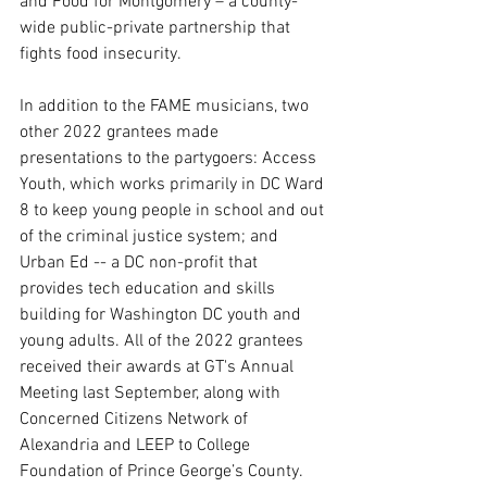
and Food for Montgomery – a county-
wide public-private partnership that 
fights food insecurity. 
In addition to the FAME musicians, two 
other 2022 grantees made 
presentations to the partygoers: Access 
Youth, which works primarily in DC Ward 
8 to keep young people in school and out 
of the criminal justice system; and 
Urban Ed -- a DC non-profit that 
provides tech education and skills 
building for Washington DC youth and 
young adults. All of the 2022 grantees 
received their awards at GT's Annual 
Meeting last September, along with 
Concerned Citizens Network of 
Alexandria and LEEP to College 
Foundation of Prince George’s County. 