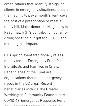
organizations that  identify struggling 
clients in emergency situations, such as 
the inability to pay a month’s rent, cover 
the cost of a prescription or meet a 
utility bill. Major donors to Neighbors in 
Need match GT’s contribution dollar for 
dollar, boosting our gift to $30,000 and 
doubling our impact.
GT’s spring event traditionally raises 
money for our Emergency Fund for 
Individuals and Families in Crisis. 
Beneficiaries of the Fund are 
organizations that meet emergency 
needs in the DC area.  Recent 
beneficiaries include The Greater 
Washington Community Foundation’s 
COVID-19 Emergency Response Fund 