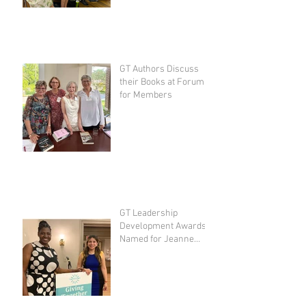
GT Authors Discuss
their Books at Forum
for Members
GT Leadership
Development Awards
Named for Jeanne
Spivak