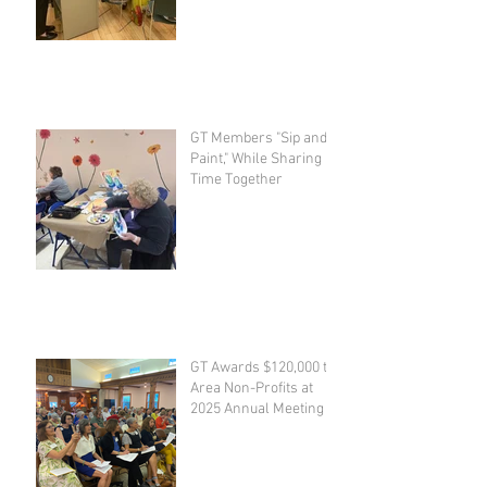
GT Members "Sip and
Paint," While Sharing
Time Together
GT Awards $120,000 to
Area Non-Profits at
2025 Annual Meeting