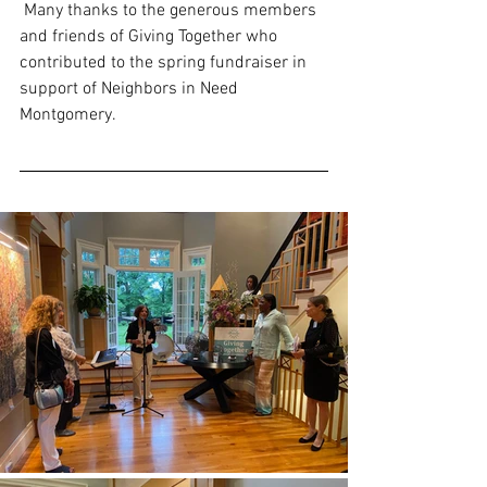
 Many thanks to the generous members 
and friends of Giving Together who 
contributed to the spring fundraiser in 
support of Neighbors in Need 
Montgomery.