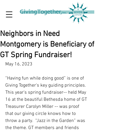
Neighbors in Need
Montgomery is Beneficiary of
GT Spring Fundraiser!
May 16, 2023
“Having fun while doing good” is one of 
Giving Together's key guiding principles. 
This year's spring fundraiser-- held May 
16 at the beautiful Bethesda home of GT 
Treasurer Carolyn Miller -- was proof 
that our giving circle knows how to 
throw a party.  “Jazz in the Garden” was 
the theme. GT members and friends 