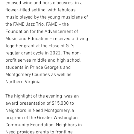
enjoyed wine and hors d’oeuvres  in a 
flower-filled setting, with fabulous 
music played by the young musicians of 
the FAME Jazz Trio. FAME – the 
Foundation for the Advancement of 
Music and Education – received a Giving 
Together grant at the close of GT’s 
regular grant cycle in 2022. The non-
profit serves middle and high school 
students in Prince George’s and 
Montgomery Counties as well as 
Northern Virginia.
The highlight of the evening  was an 
award presentation of $15,000 to 
Neighbors in Need Montgomery, a 
program of the Greater Washington 
Community Foundation. Neighbors in 
Need provides grants to frontline 