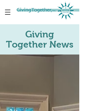
Giving
Together News