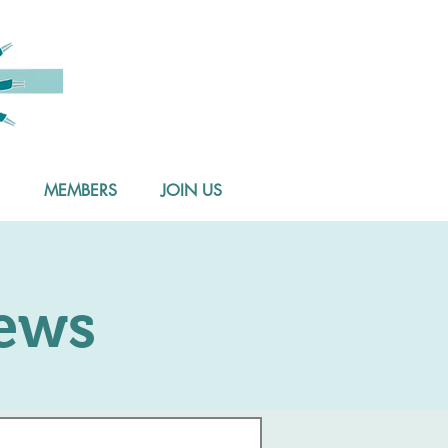
MEMBERS
JOIN US
ews