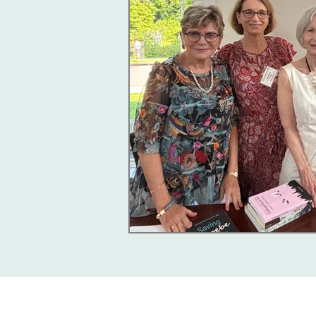
Giving Together, 