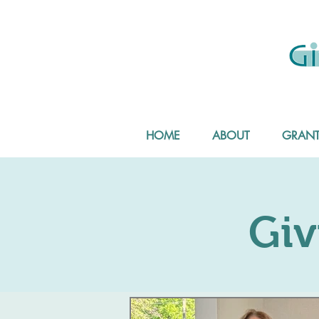
HOME
ABOUT
GRANT
Giv