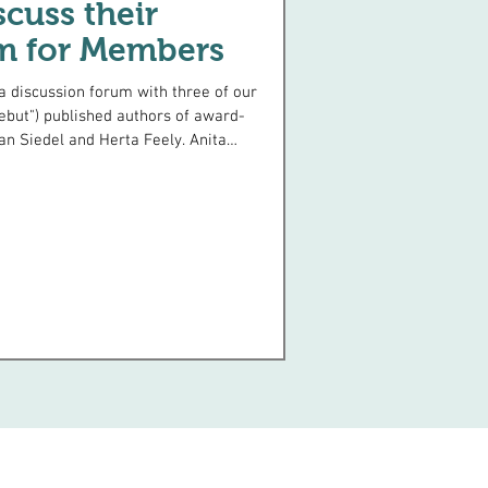
cuss their
m for Members
ebut") published authors of award-
an Siedel and Herta Feely. Anita
t a
r to infiltrate the US Nazi
garten at 60 tells of her adventure
when she and her husband found
ing