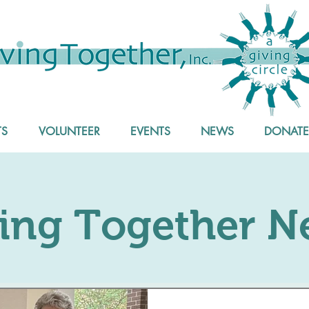
S
VOLUNTEER
EVENTS
NEWS
DONATE
ing Together N