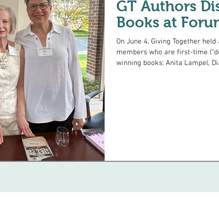
GT Authors Dis
Books at Foru
On June 4, Giving Together held a discussion forum with three of our
members who are first-time ("d
winning books: Anita Lampel, Di
talked about her novel Helen, set in 1936 Los Angeles, abou
young woman who goes undercove
movement. Dian's memoir Kinder
in Thailand just before Covid, 
themselves unexpectedly teach
Inc.