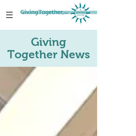
Giving
Together News