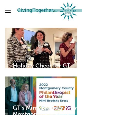
Holiday Cheer for GT
Members
GT's Mimi Brodsky Kress is
Montgomery County