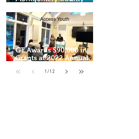
Philanthropist of the Year
GT Awards $90,000 in
Grants at 2022 Annual
Meeting!
1
/
12
Giving Together, Inc.
Connect With Us
info@giving-together.org