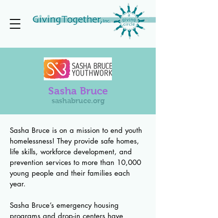
Sasha Bruce
sashabruce.org
Sasha Bruce is on a mission to end youth
homelessness! They provide safe homes,
life skills, workforce development, and
prevention services to more than 10,000
young people and their families each
year.
Sasha Bruce’s emergency housing
programs and drop-in centers have