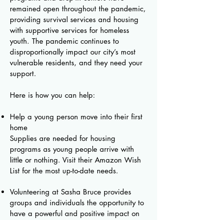
remained open throughout the pandemic,
providing survival services and housing
with supportive services for homeless
youth. The pandemic continues to
disproportionally impact our city’s most
vulnerable residents, and they need your
support.
Here is how you can help:
Help a young person move into their first
home
Supplies are needed for housing
programs as young people arrive with
little or nothing. Visit their Amazon Wish
List for the most up-to-date needs.
Volunteering at Sasha Bruce provides
groups and individuals the opportunity to
have a powerful and positive impact on