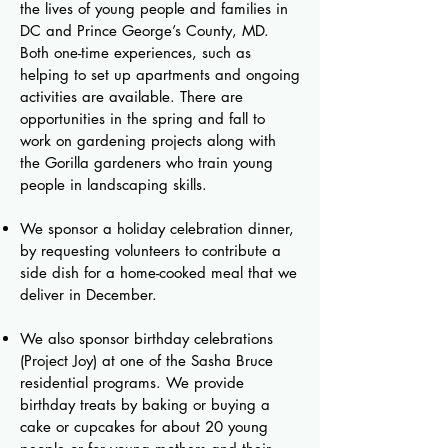
the lives of young people and families in
DC and Prince George’s County, MD.
Both one-time experiences, such as
helping to set up apartments and ongoing
activities are available. There are
opportunities in the spring and fall to
work on gardening projects along with
the Gorilla gardeners who train young
people in landscaping skills.
We sponsor a holiday celebration dinner,
by requesting volunteers to contribute a
side dish for a home-cooked meal that we
deliver in December.
We also sponsor birthday celebrations
(Project Joy) at one of the Sasha Bruce
residential programs. We provide
birthday treats by baking or buying a
cake or cupcakes for about 20 young