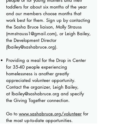
people or for young mothers and their
toddlers for about six months of the year
and our members choose months that
work best for them. Sign up by contacting
the Sasha Bruce liaison, Molly Strauss
(
mmstrauss1@gmail.com
)
, or Leigh Bailey,
the Development Director
(
lbailey@sashabruce.org
)
.
Providing a meal for the Drop in Center
for 35-40 people experiencing
homelessness is another greatly
appreciated volunteer opportunity.
Contact the organizer, Leigh Bailey,
at
lbailey@sashabruce.org
and specify
the Giving Together connection.
Go to
www.sashabruce.org/volunteer
for
the most up-to-date opportunities.
Another need: