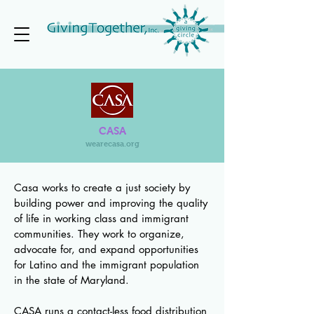
CASA
wearecasa.org
Casa works to create a just society by
building power and improving the quality
of life in working class and immigrant
communities. They work to organize,
advocate for, and expand opportunities
for Latino and the immigrant population
in the state of Maryland.
CASA runs a contact-less food distribution