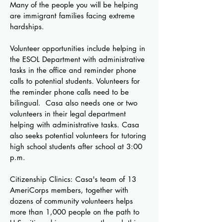
Many of the people you will be helping
are immigrant families facing extreme
hardships.
Volunteer opportunities include helping in
the ESOL Department with administrative
tasks in the office and reminder phone
calls to potential students. Volunteers for
the reminder phone calls need to be
bilingual. Casa also needs one or two
volunteers in their legal department
helping with administrative tasks. Casa
also seeks potential volunteers for tutoring
high school students after school at 3:00
p.m.
Citizenship Clinics: Casa's team of 13
AmeriCorps members, together with
dozens of community volunteers helps
more than 1,000 people on the path to