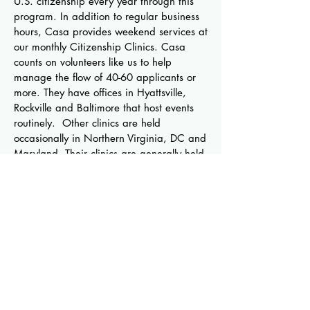
U.S. citizenship every year through this
program. In addition to regular business
hours, Casa provides weekend services at
our monthly Citizenship Clinics. Casa
counts on volunteers like us to help
manage the flow of 40-60 applicants or
more. They have offices in Hyattsville,
Rockville and Baltimore that host events
routinely. Other clinics are held
occasionally in Northern Virginia, DC and
Maryland. Their clinics are generally held
on Saturdays, beginning at 9:30 a.m.,
with a mandatory 8:30 a.m. training
session for new volunteers. Please expect
to be at the clinic until about 3:00 p.m.
Interested in volunteering? Please refer to
CASA's
website
or contact GT Liaison
Leah Steinberg
(
leahgsteinberg@gmail.com
).
[updated September 2021]