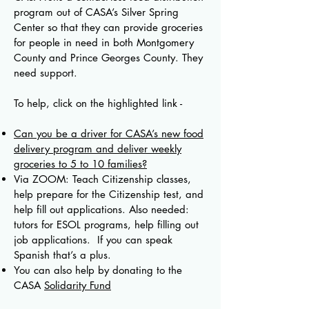
program out of CASA’s Silver Spring
Center so that they can provide groceries
for people in need in both Montgomery
County and Prince Georges County. They
need support.
To help, click on the highlighted link -
Can you be a driver for CASA’s new food
delivery program and deliver weekly
groceries to 5 to 10 families?
Via ZOOM: Teach Citizenship classes,
help prepare for the Citizenship test, and
help fill out applications. Also needed:
tutors for ESOL programs, help filling out
job applications. If you can speak
Spanish that’s a plus.
You can also help by donating to the
CASA
Solidarity Fund