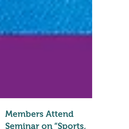
Members Attend