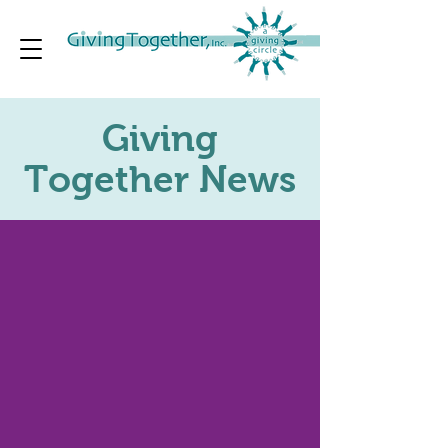
Giving
Together News