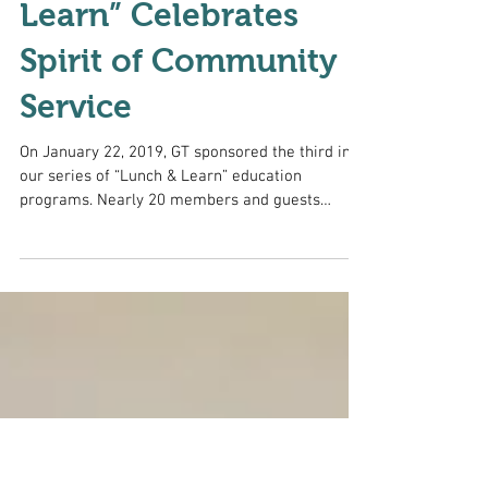
January “Lunch &
Learn” Celebrates
Spirit of Community
Service
On January 22, 2019, GT sponsored the third in
our series of “Lunch & Learn” education
programs. Nearly 20 members and guests
enjoyed...