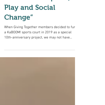
Seminar on “Sports,
Play and Social
Change”
When Giving Together members decided to fund
a KaBOOM! sports court in 2019 as a special
10th-anniversary project, we may not have...